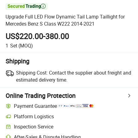

Upgrade Full LED Flow Dynamic Tail Lamp Taillight for
Mercedes Benz S Class W222 2014-2021
US$220.00-380.00
1
Set
(MOQ)
Shipping
Shipping Cost:
Contact the supplier about freight and
estimated delivery time.
Online Trading Protection
Payment Guarantee
Platform Logistics
Clearer shipment tracking with platform-supported logistics.
Inspection Service
Optional pre-shipment inspection for quality and quantity checks.
After-Sales & Dispute Handling