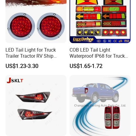
LED Tail Light for Truck
COB LED Tail Light
Trailer Tractor RV Ship
Waterproof IP68 for Truck
Yacht
Bus Trailer
US$1.23-3.30
US$1.65-1.72