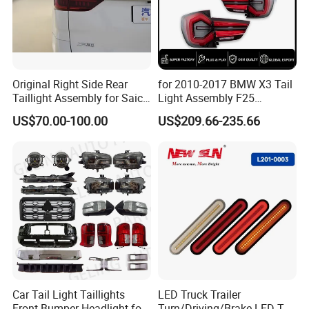
Original Right Side Rear
for 2010-2017 BMW X3 Tail
Taillight Assembly for Saic
Light Assembly F25
Maxus G10 Truck
Modified New LED Running
US$70.00-100.00
US$209.66-235.66
Lights Flowing Turn Signals
Car Tail Light Taillights
LED Truck Trailer
Front Bumper Headlight for
Turn/Driving/Brake LED Tail