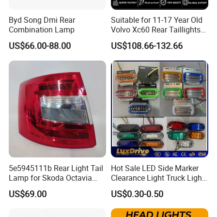
Byd Song Dmi Rear
Suitable for 11-17 Year Old
Combination Lamp
Volvo Xc60 Rear Taillights
Original Car Brake Lights
US$66.00-88.00
US$108.66-132.66
Signal Lights
5e5945111b Rear Light Tail
Hot Sale LED Side Marker
Lamp for Skoda Octavia
Clearance Light Truck Light
2018
Car Light 12-24V Width
US$69.00
US$0.30-0.50
Indicator Guide Steering
Light Auto Lamp Warning
Light