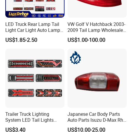
LED Truck Rear Lamp Tail
VW Golf V Hatchback 2003-
Light Car Light Auto Lamp
2009 Tail Lamp Wholesale
Taillights for Tractor Truck
Car Accessory
US$1.85-2.50
US$1.00-100.00
Bus Trailers
Trailer Truck Lighting
Japanese Car Body Parts
System LED Tail Lights
Auto Parts Isuzu D-Max Rh
Taillights Marker Lights
with Wires Tail Lamp
US$3.40
US$10.00-25.00
Rear Lamps
Taillight OEM