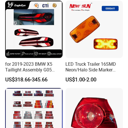
for 2019-2023 BMW X5
LED Truck Trailer 16SMD
Taillight Assembly G05
Neon/Halo Side Marker
Modification LED Driving
Light
US$318.66-345.66
US$1.00-2.00
Lights Flowing Turn Signals
Brake Lights