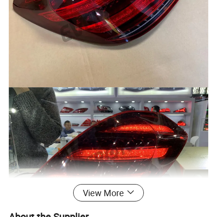
View More
About the Supplier