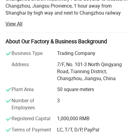
Changzhou, Jiangsu Provience, 1 hour away from
Shanghai by high way and next to Changzhou railway
station. We are an enterprise integrating the R&D
View All
production sales of different series vehicle parts and
components products, on enterprise solid strength and
advanced management and technology is committed to in
About Our Factory & Business Background
the production and sales.
Business Type
Trading Company
Our main varieties are auto headlight, front and rear
Address
7/F, No. 101-3 North Qingyang
bumper, grille and trim etc. From product to inspection and
Road, Tianning District,
final package, we focus on every details to provide
Changzhou, Jiangsu, China
consumers with products in reliable quality.
Plant Area
50 square meters
Our company is in strict accordance with the ISO9000
international quality system management and operation
Number of
3
the company in R&D. Production logistics sales and after-
Employees
sales service to maintain the international first-class level
Registered Capital
1,000,000 RMB
Dry facts seek development. Efficiency is the company's
aperating principles. Truth-seekingpioneering and in truth-
Terms of Payment
LC, T/T, D/P, PayPal
seekingpioneering and innovation is cool walker of the