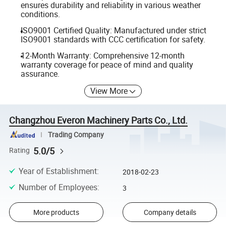
ensures durability and reliability in various weather
conditions.
ISO9001 Certified Quality: Manufactured under strict
ISO9001 standards with CCC certification for safety.
12-Month Warranty: Comprehensive 12-month
warranty coverage for peace of mind and quality
assurance.
View More
Changzhou Everon Machinery Parts Co., Ltd.
Trading Company
5.0/5
Rating
Year of Establishment
:
2018-02-23
Number of Employees
:
3
More products
Company details