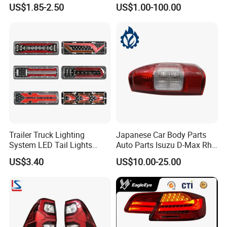
Taillights for Tractor Truck
Car Accessory
US$1.85-2.50
US$1.00-100.00
spirit of enterprise: quality first, the customer first service
Bus Trailers
satisfaction is the purpose of the company's marketing.
Trailer Truck Lighting
Japanese Car Body Parts
System LED Tail Lights
Auto Parts Isuzu D-Max Rh
Taillights Marker Lights
with Wires Tail Lamp
US$3.40
US$10.00-25.00
Rear Lamps
Taillight OEM