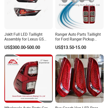
Jsklt Full LED Taillight
Ranger Auto Parts Taillight
Assembly for Lexus GS
for Ford Ranger Pickup
GS350
2014 2015 2016
US$300.00-500.00
US$13.50-15.00
Wholesale Auto Parts Car
Bus Coach Van LED Rear