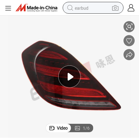
earbud
S Class W222 2014-2021
Upgrade Full LED Flow Dynamic Tail Lamp Taillight for Mercedes Benz 
basketball shoe
electric tricycle
weight loss capsule
smart phone
tshirt
human hair wig
tote bag
Video
1
/
6