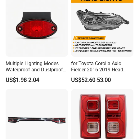
Multiple Lighting Modes
for Toyota Corolla Axio
Waterproof and Dustproof
Fielder 2016-2019 Head
Design LED Rear
Lamp Headlight Front Light
US$1.98-2.04
US$52.60-53.00
Combination Marker Light
Car Headlights
for Farm Vehicle