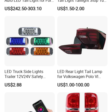
Auto LED Tail Light for Ford
Tail Light Taillight Stop Turn
Mustang 2024
Signal Marker Rear Light
US$242.50-303.10
US$1.50-2.00
LED Car Light Auto Lamp
for Truck Trailer Accessories
LED Truck Side Lights
LED Rear Light Tail Lamp
Trailer 12V24V Safety
for Volkswagen Polo VI
Driving Work Signal
Hatchback 2021
US$2.88
US$1.00-100.00
Clearance Indicator Light
2g0945095e