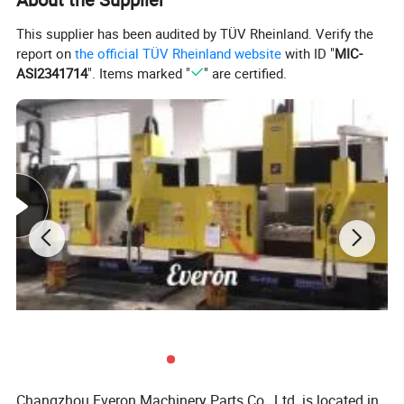
This supplier has been audited by TÜV Rheinland. Verify the
report on
the official TÜV Rheinland website
with ID "
MIC-
ASI2341714
". Items marked "
" are certified.
After Modified
Changzhou Everon Machinery Parts Co., Ltd. is located in