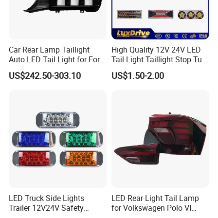
Car Rear Lamp Taillight
High Quality 12V 24V LED
Auto LED Tail Light for Ford
Tail Light Taillight Stop Turn
Mustang 2024
Signal Marker Rear Light
US$242.50-303.10
US$1.50-2.00
LED Car Light Auto Lamp
for Truck Trailer Accessories
LED Truck Side Lights
LED Rear Light Tail Lamp
Trailer 12V24V Safety
for Volkswagen Polo VI
Driving Work Signal
Hatchback 2021