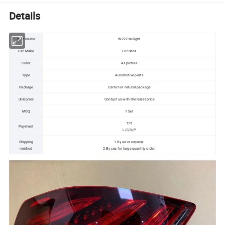
Details
Item Name
W222 taillight
Car Make
For Benz
Color
As picture
Type
Automotive parts
Package
Carton or netural package
Unit price
Contact us with the latest price
MOQ
1 Set
T/T
Payment
L/C,D/P
Shipping
1.By air or express.
method
2.By sea for large quantity order.