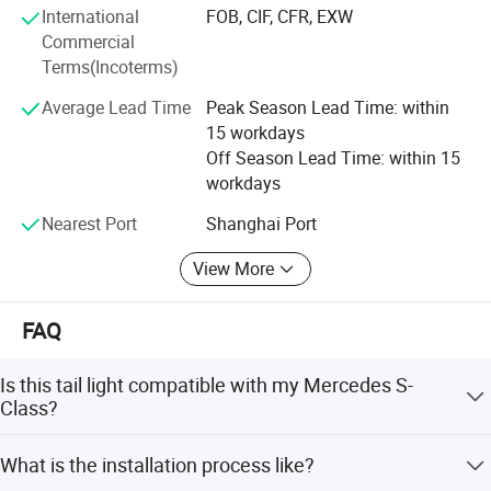
International
FOB, CIF, CFR, EXW
spirit of enterprise: Quality first, the customer first service
Commercial
satisfaction is the purpose of the company's marketing.
Terms(Incoterms)
Average Lead Time
Peak Season Lead Time: within
15 workdays
Off Season Lead Time: within 15
workdays
Nearest Port
Shanghai Port
View More
FAQ
Is this tail light compatible with my Mercedes S-
Class?
Yes, this upgrade full LED tail lamp is specifically
What is the installation process like?
designed for Mercedes Benz S-Class W222 models from