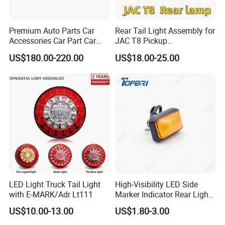
Premium Auto Parts Car
Rear Tail Light Assembly for
Accessories Car Part Car
JAC T8 Pickup
Light Through-Type Taillight
4133100p306A
US$180.00-220.00
US$18.00-25.00
Center Rear Tail Light
4133200p306A
Assembly for Byd Song L
Dm-I 14373233-00
LED Light Truck Tail Light
High-Visibility LED Side
with E-MARK/Adr Lt111
Marker Indicator Rear Light
for Boats Trucks and
US$10.00-13.00
US$1.80-3.00
Trailers