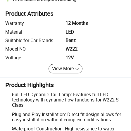
Platform-assisted dispute resolution, including refunds or returns whe
Product Attributes
Warranty
12 Months
Material
LED
Suitable for Car Brands
Benz
Model NO.
W222
Voltage
12V
View More
Product Highlights
Full LED Dynamic Tail Lamp: Features full LED
technology with dynamic flow functions for W222 S-
Class.
Plug and Play Installation: Direct fit design allows for
easy installation without complex modifications.
Waterproof Construction: High resistance to water