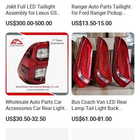
Jsklt Full LED Taillight
Ranger Auto Parts Taillight
Assembly for Lexus GS
for Ford Ranger Pickup
GS350
2014 2015 2016
US$300.00-500.00
US$13.50-15.00
Wholesale Auto Parts Car
Bus Coach Van LED Rear
Accessories Car Rear Light
Lamp Tail Light Back
Tail Lamp Light for 2020-
Taillight for Irizar Marcopolo
US$30.50-32.50
US$61.00-81.00
Toyota Hilux Revo/Rocco
Bus