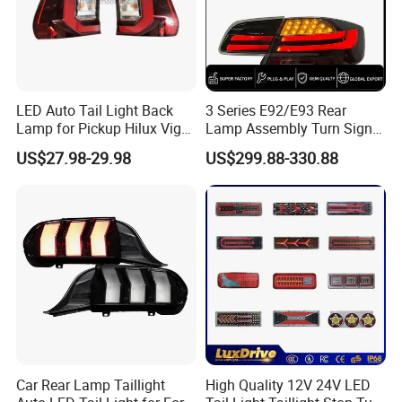
LED Auto Tail Light Back
3 Series E92/E93 Rear
Lamp for Pickup Hilux Vigo
Lamp Assembly Turn Signal
Revo 2021 Tail Lamp
Daytime Running Light M3
US$27.98-29.98
US$299.88-330.88
81560-0K430 81550-0K430
Modified LED with Universal
Auto Lights
Fitment
Car Rear Lamp Taillight
High Quality 12V 24V LED