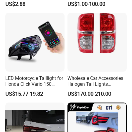
US$2.88
US$1.00-100.00
Clearance Indicator Light
2g0945095e
LED Motorcycle Taillight for
Wholesale Car Accessories
Honda Click Vario 150
Halogen Tail Lights
Brake Turn Signal Lamp
Replacement Tail Lamp for
US$15.77-19.82
US$170.00-210.00
Toyota Hilux Vigo 2012-
2014