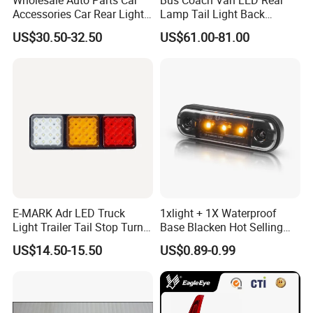
Accessories Car Rear Light
Lamp Tail Light Back
Tail Lamp Light for 2020-
Taillight for Irizar Marcopolo
US$30.50-32.50
US$61.00-81.00
Toyota Hilux Revo/Rocco
Bus
E-MARK Adr LED Truck
1xlight + 1X Waterproof
Light Trailer Tail Stop Turn
Base Blacken Hot Selling
Lights for Universal Car
Trailer Truck Side Marking
US$14.50-15.50
US$0.89-0.99
Light Settlement Light 12-
24V Side Marker Indicator
Light