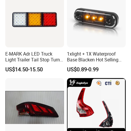
E-MARK Adr LED Truck
1xlight + 1X Waterproof
Light Trailer Tail Stop Turn
Base Blacken Hot Selling
Lights for Universal Car
Trailer Truck Side Marking
US$14.50-15.50
US$0.89-0.99
Light Settlement Light 12-
24V Side Marker Indicator
Light