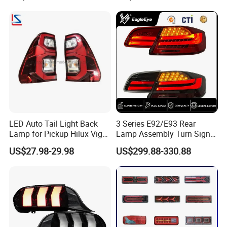
LED Auto Tail Light Back
3 Series E92/E93 Rear
Lamp for Pickup Hilux Vigo
Lamp Assembly Turn Signal
Revo 2021 Tail Lamp
Daytime Running Light M3
US$27.98-29.98
US$299.88-330.88
81560-0K430 81550-0K430
Modified LED with Universal
Auto Lights
Fitment