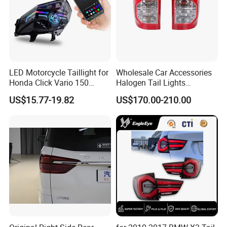
LED Motorcycle Taillight for
Wholesale Car Accessories
Honda Click Vario 150
Halogen Tail Lights
Brake Turn Signal Lamp
Replacement Tail Lamp for
US$15.77-19.82
US$170.00-210.00
Toyota Hilux Vigo 2012-
2014