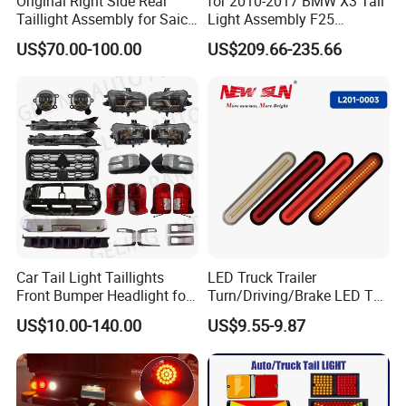
Original Right Side Rear
for 2010-2017 BMW X3 Tail
Taillight Assembly for Saic
Light Assembly F25
Maxus G10 Truck
Modified New LED Running
US$70.00-100.00
US$209.66-235.66
Lights Flowing Turn Signals
Car Tail Light Taillights
LED Truck Trailer
Front Bumper Headlight for
Turn/Driving/Brake LED Tail
Mitsubishi Triton L200 2024
Light
US$10.00-140.00
US$9.55-9.87