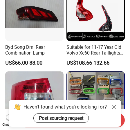
Byd Song Dmi Rear
Suitable for 11-17 Year Old
Combination Lamp
Volvo Xc60 Rear Taillights
Original Car Brake Lights
US$66.00-88.00
US$108.66-132.66
Signal Lights
Haven't found what you're looking for?
Post sourcing request
Send Inquiry
Chat Now