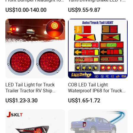
Mitsubishi Triton L200 2024
Light
US$10.00-140.00
US$9.55-9.87
LED Tail Light for Truck
COB LED Tail Light
Trailer Tractor RV Ship
Waterproof IP68 for Truck
Yacht
Bus Trailer
US$1.23-3.30
US$1.65-1.72