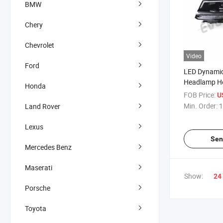
BMW
Chery
Chevrolet
Video
Ford
LED Dynamic
Headlamp He
Honda
Tiguan 2017
FOB Price:
U
Min. Order:
1
Land Rover
Lexus
Sen
Mercedes Benz
Maserati
Show:
24
Porsche
Toyota