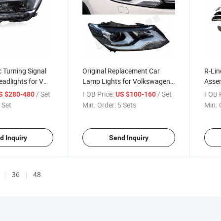
 Turning Signal
Original Replacement Car
R-Lin
adlights for VW
Lamp Lights for Volkswagen
Assem
-2020
VW Tiguan 2013-2016
Tigu
/ Set
FOB Price:
/ Set
FOB P
S $280-480
US $100-160
 Set
Min. Order:
5 Sets
Min. 
d Inquiry
Send Inquiry
36
48