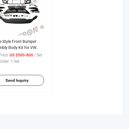
e Style Front Bumper
bly Body Kit for VW
an L 2017-2020
rice:
/ Set
US $500-800
Order:
1 Set
Send Inquiry