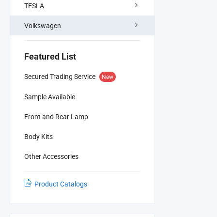
TESLA
Volkswagen
Featured List
Secured Trading Service
New
Sample Available
Front and Rear Lamp
Body Kits
Other Accessories
Product Catalogs