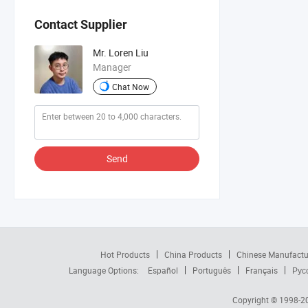
Contact Supplier
Mr. Loren Liu
Manager
Chat Now
Send
Hot Products
China Products
Chinese Manufactu
Language Options:
Español
Português
Français
Рус
Copyright © 1998-