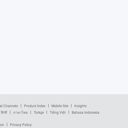
al Channels
Product Index
Mobile Site
Insights
हिन्दी
ภาษาไทย
Türkçe
Tiếng Việt
Bahasa Indonesia
ion
Privacy Policy