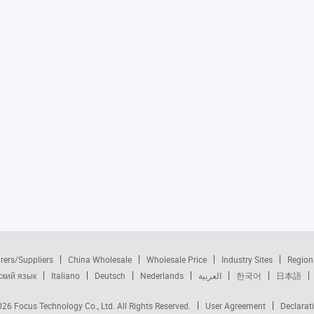
rers/Suppliers
China Wholesale
Wholesale Price
Industry Sites
Region
ский язык
Italiano
Deutsch
Nederlands
العربية
한국어
日本語
2026
Focus Technology Co., Ltd.
All Rights Reserved.
User Agreement
Declarat