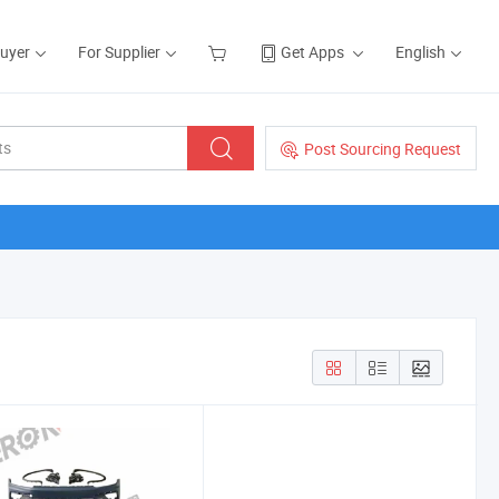
Buyer
For Supplier
Get Apps
English
Post Sourcing Request