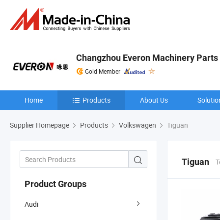
Changzhou Everon Machinery Parts C
Gold Member
Home
Products
About Us
Solutio
Supplier Homepage
Products
Volkswagen
Tiguan
Tiguan
T
Product Groups
Audi