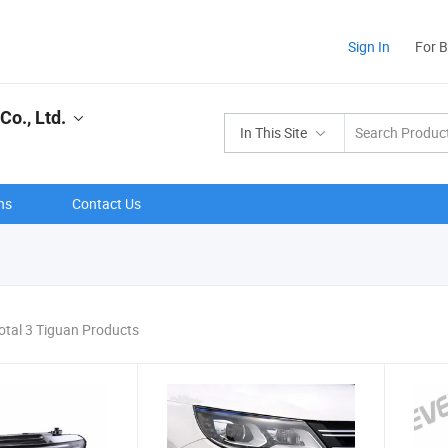
Sign In
For 
o., Ltd.
In This Site
ns
Contact Us
otal 3 Tiguan Products