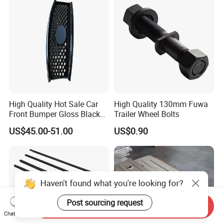
High Quality Hot Sale Car
High Quality 130mm Fuwa
Front Bumper Gloss Black
Trailer Wheel Bolts
Mesh Grill OE 62070 6wp0a
US$45.00-51.00
US$0.90
Car Spare Automobile Part
for Infiniti Qx70
Haven't found what you're looking for?
Post sourcing request
Send Inquiry
Chat Now