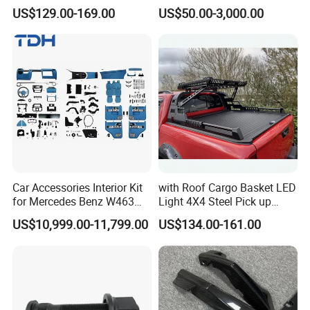
Accessories for Hilux Revo
Heavy Truck Spare Cabin
US$129.00-169.00
US$50.00-3,000.00
Ranger Triton Dmax
Parts for HOWO Sitrak Cab
Max Tx T7h
Car Accessories Interior Kit
with Roof Cargo Basket LED
for Mercedes Benz W463
Light 4X4 Steel Pick up
Facelift to W464 Interior Kit
Truck Anti Sport Roll Bar for
US$10,999.00-11,799.00
US$134.00-161.00
with Seat Cover
Ford Ranger Isuzu Dmax
Toyota Hilux 2015 2021