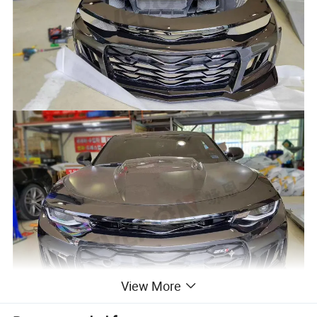
View More