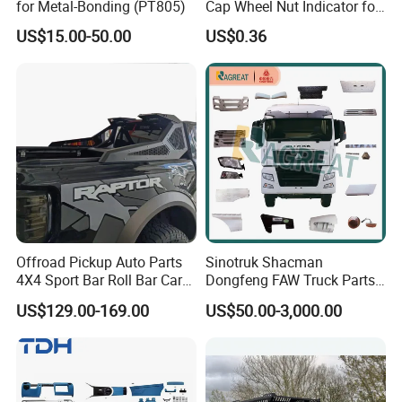
aperating principles. truth-seekingpioneering and in truth-
for Metal-Bonding (PT805)
Cap Wheel Nut Indicator for
Truck
seekingpioneering and innovation is cool walker of the
US$15.00-50.00
US$0.36
spirit of enterprise: quality first, the customer first service
satisfaction is the purpose of the company's marketing.
Offroad Pickup Auto Parts
Sinotruk Shacman
4X4 Sport Bar Roll Bar Car
Dongfeng FAW Truck Parts
Accessories for Hilux Revo
Heavy Truck Spare Cabin
US$129.00-169.00
US$50.00-3,000.00
Ranger Triton Dmax
Parts for HOWO Sitrak Cab
Max Tx T7h