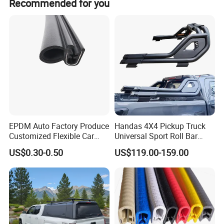
Recommended for you
EPDM Auto Factory Produce
Handas 4X4 Pickup Truck
Customized Flexible Car
Universal Sport Roll Bar
Door Rubber Seal Strip
Auto Accessories for Hilux
US$0.30-0.50
US$119.00-159.00
Revo Dmax Triton L200