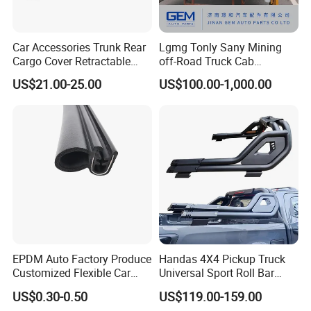
Car Accessories Trunk Rear
Lgmg Tonly Sany Mining
Cargo Cover Retractable
off-Road Truck Cab
Parcel Shelf for Buick Gl6
Assembly
US$21.00-25.00
US$100.00-1,000.00
Trunk Curtain
EPDM Auto Factory Produce
Handas 4X4 Pickup Truck
Customized Flexible Car
Universal Sport Roll Bar
Door Rubber Seal Strip
Auto Accessories for Hilux
US$0.30-0.50
US$119.00-159.00
Revo Dmax Triton L200