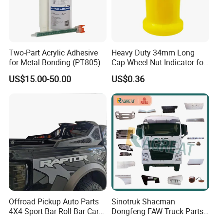
Two-Part Acrylic Adhesive
Heavy Duty 34mm Long
for Metal-Bonding (PT805)
Cap Wheel Nut Indicator for
Truck
US$15.00-50.00
US$0.36
Offroad Pickup Auto Parts
Sinotruk Shacman
4X4 Sport Bar Roll Bar Car
Dongfeng FAW Truck Parts