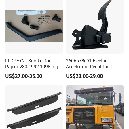
LLDPE Car Snorkel for
2606578c91 Electric
Pajero V33 1992-1998 Right
Accelerator Pedal for IC
Side Install Air Intake
Corporation
US$27.00-35.00
US$28.00-29.00
Snorkel