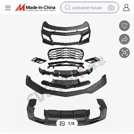
container house
basketball shoe
farm tractor
running shoe
powder
electric tricycle
earbud
electric bike
1
/
6