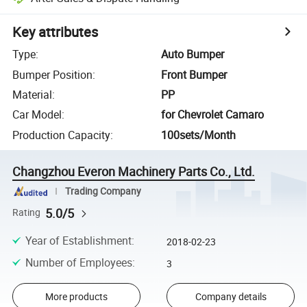
Key attributes
Type
:
Auto Bumper
Bumper Position
:
Front Bumper
Material
:
PP
Car Model
:
for Chevrolet Camaro
Production Capacity
:
100sets/Month
Changzhou Everon Machinery Parts Co., Ltd.
Trading Company
5.0/5
Rating
Year of Establishment
:
2018-02-23
Number of Employees
:
3
More products
Company details