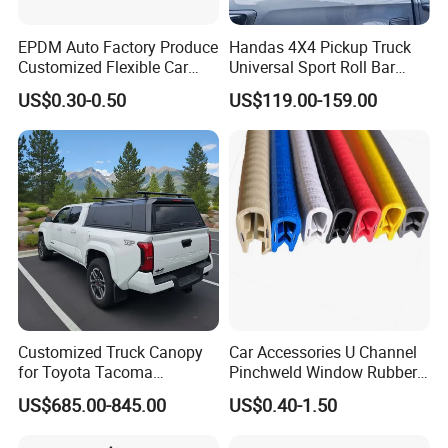
EPDM Auto Factory Produce
Handas 4X4 Pickup Truck
Customized Flexible Car
Universal Sport Roll Bar
Door Rubber Seal Strip
Auto Accessories for Hilux
US$0.30-0.50
US$119.00-159.00
Revo Dmax Triton L200
Customized Truck Canopy
Car Accessories U Channel
for Toyota Tacoma
Pinchweld Window Rubber
Lightweight Truck Cap
Edge Trim Protector Car
US$685.00-845.00
US$0.40-1.50
Smartcap High-Quality
Door Seal Strip
Tonneau Cover Hard Topper