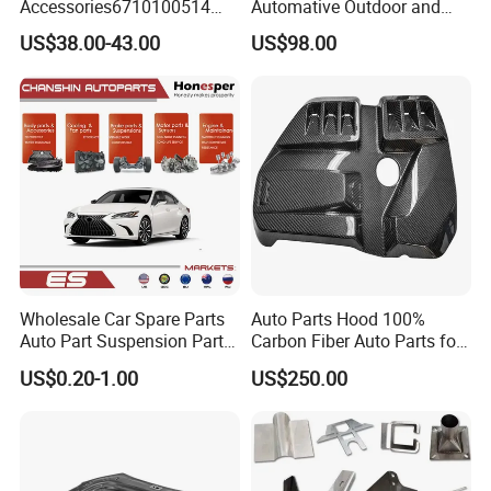
Accessories6710100514
Automative Outdoor and
Genuine Crankshaft Rear
Indoor Advertising Auto LED
US$38.00-43.00
US$98.00
Seal Position Car Oil Seal
Light 3D Chrome Vacuum
Formed Screen Printing
Emblem Pylon Signage
From Bobang
Wholesale Car Spare Parts
Auto Parts Hood 100%
Auto Part Suspension Parts
Carbon Fiber Auto Parts for
Engine Parts Body Part Car
BMW
US$0.20-1.00
US$250.00
Accessories for Lexus Es
2018-