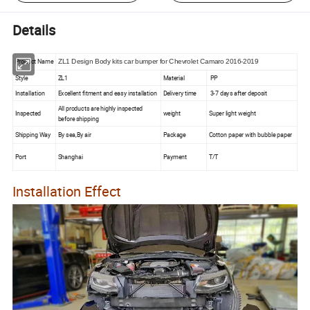
Details
Product Name
ZL1 Design Body kits car bumper for Chevrolet Camaro 2016-2019
Style
ZL1
Material
PP
Installation
Excellent fitment and easy installation
Delivery time
3-7 days after deposit
All products are highly inspected
Inspected
weight
Super light weight
before shipping
Shipping Way
By sea,By air
Package
Cotton paper with bubble paper
Port
Shanghai
Payment
T/T
Installation Effect