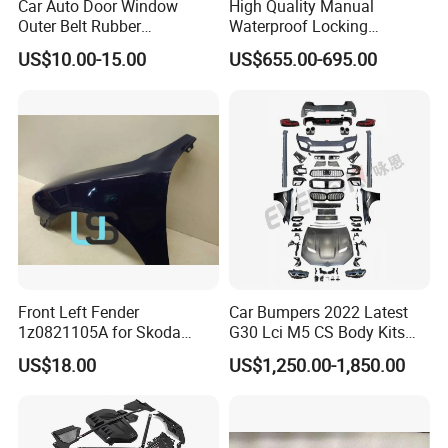
Car Auto Door Window
High Quality Manual
Outer Belt Rubber
Waterproof Locking
Weatherstrip Weather Strip
Aluminum Alloy Soft Pickup
US$10.00-15.00
US$655.00-695.00
Belt Molding for Toyota Fj
Sliding Tonneau Cover for
Cruiser 2007 2008-2012
Dodge RAM 1500
2013 2014
Front Left Fender
Car Bumpers 2022 Latest
1z0821105A for Skoda
G30 Lci M5 CS Body Kits
Octavia A5
with Headlights Taillights
US$18.00
US$1,250.00-1,850.00
Hood and Fender for 2010-
2017 BMW F10