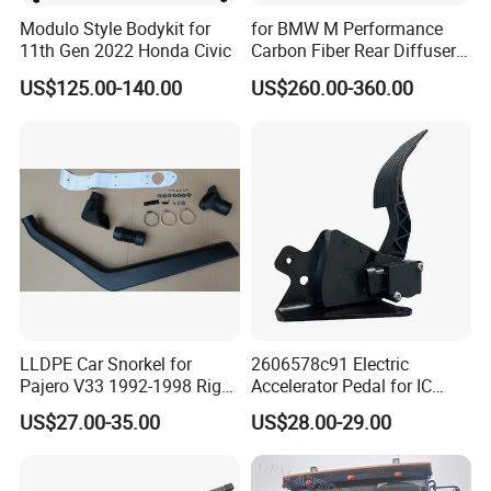
Modulo Style Bodykit for
for BMW M Performance
11th Gen 2022 Honda Civic
Carbon Fiber Rear Diffuser
Fit for G8X M3/M4
US$125.00-140.00
US$260.00-360.00
LLDPE Car Snorkel for
2606578c91 Electric
Pajero V33 1992-1998 Right
Accelerator Pedal for IC
Side Install Air Intake
Corporation
US$27.00-35.00
US$28.00-29.00
Snorkel