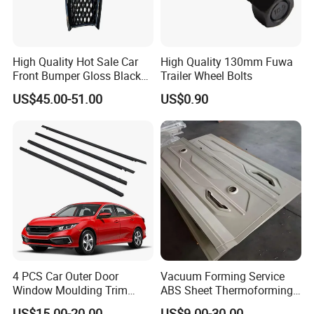
High Quality Hot Sale Car
High Quality 130mm Fuwa
Front Bumper Gloss Black
Trailer Wheel Bolts
Mesh Grill OE 62070 6wp0a
US$45.00-51.00
US$0.90
Car Spare Automobile Part
for Infiniti Qx70
4 PCS Car Outer Door
Vacuum Forming Service
Window Moulding Trim
ABS Sheet Thermoforming
Weatherstrip Seal Belt
for Automotive Interior
US$15.00-20.00
US$9.00-30.00