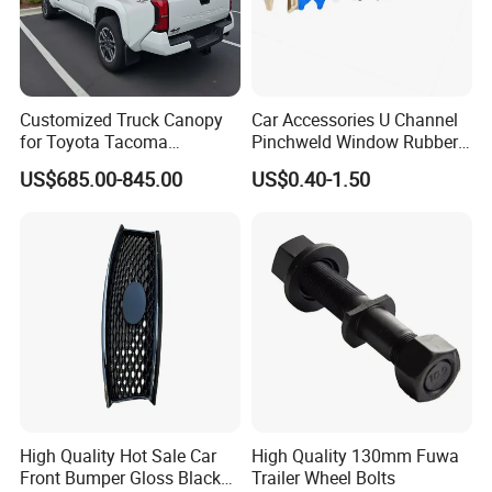
Customized Truck Canopy
Car Accessories U Channel
for Toyota Tacoma
Pinchweld Window Rubber
Lightweight Truck Cap
Edge Trim Protector Car
US$685.00-845.00
US$0.40-1.50
Smartcap High-Quality
Door Seal Strip
Tonneau Cover Hard Topper
High Quality Hot Sale Car
High Quality 130mm Fuwa
Front Bumper Gloss Black
Trailer Wheel Bolts