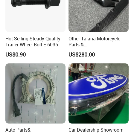
Hot Selling Steady Quality
Other Talaria Motorcycle
Trailer Wheel Bolt E-6035
Parts &
Accessoriesmotorcycle Seat
US$0.90
US$280.00
Lock Factorytitan 150
Clutchchinese Carbon Fiber
Auto Parts for Front Lip MP
with BMW M3/M4
Auto Parts&
Car Dealership Showroom