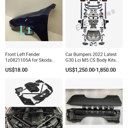
Front Left Fender
Car Bumpers 2022 Latest
1z0821105A for Skoda
G30 Lci M5 CS Body Kits
Octavia A5
with Headlights Taillights
US$18.00
US$1,250.00-1,850.00
Hood and Fender for 2010-
2017 BMW F10