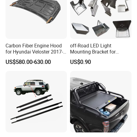
Carbon Fiber Engine Hood
off-Road LED Light
for Hyundai Veloster 2017-
Mounting Bracket for
2022 Body Kit
Heavy-Duty Use
US$580.00-630.00
US$0.90