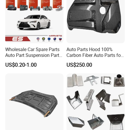
Wholesale Car Spare Parts
Auto Parts Hood 100%
Auto Part Suspension Parts
Carbon Fiber Auto Parts for
Engine Parts Body Part Car
BMW
US$0.20-1.00
US$250.00
Accessories for Lexus Es
2018-