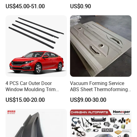
Mesh Grill OE 62070 6wp0a
US$45.00-51.00
US$0.90
Car Spare Automobile Part
for Infiniti Qx70
Our Shipping
4 PCS Car Outer Door
Vacuum Forming Service
Window Moulding Trim
ABS Sheet Thermoforming
Weatherstrip Seal Belt
for Automotive Interior
US$15.00-20.00
US$9.00-30.00
Compatible for Honda Civic
Panels Customized Car
2016-2021 4 Door Sedan
Dashboard Door Trim
Factory Profile
Instrument Panel Parts Low
Volume Production
Changzhou Everon Machinery Parts Co.,Ltd.
is
located in Changzhou,Jiangsu Provience,1 hour away