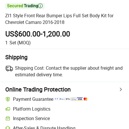

Zl1 Style Front Rear Bumper Lips Full Set Body Kit for
Chevrolet Camaro 2016-2018
US$600.00-1,200.00
1
Set
(MOQ)
Shipping
Shipping Cost:
Contact the supplier about freight and
estimated delivery time.
Online Trading Protection
Payment Guarantee
Platform Logistics
Inspection Service
After-Sales & Dispute Handling