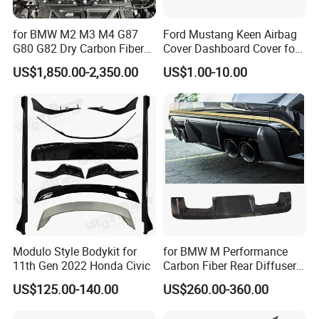
for BMW M2 M3 M4 G87
Ford Mustang Keen Airbag
G80 G82 Dry Carbon Fiber
Cover Dashboard Cover for
Engine Cover Strut Brace
Driver Side
US$1,850.00-2,350.00
US$1.00-10.00
Slam Panel ECU Cover Air
Intake Cover Engine Bay
Trim Set Engine
Modulo Style Bodykit for
for BMW M Performance
11th Gen 2022 Honda Civic
Carbon Fiber Rear Diffuser
Fit for G8X M3/M4
US$125.00-140.00
US$260.00-360.00