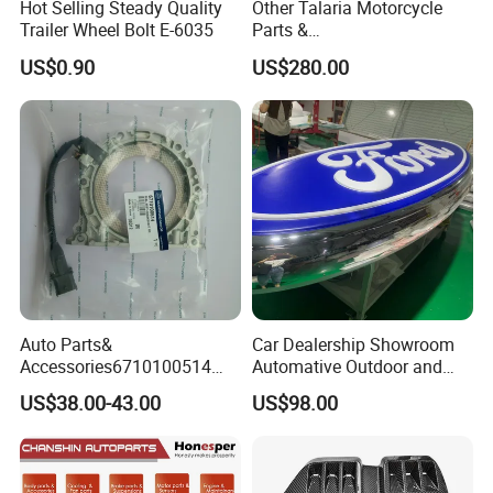
Hot Selling Steady Quality
Other Talaria Motorcycle
Trailer Wheel Bolt E-6035
Parts &
Accessoriesmotorcycle Seat
US$0.90
US$280.00
Lock Factorytitan 150
Clutchchinese Carbon Fiber
Auto Parts for Front Lip MP
with BMW M3/M4
Auto Parts&
Car Dealership Showroom
Accessories6710100514
Automative Outdoor and
Genuine Crankshaft Rear
Indoor Advertising Auto LED
US$38.00-43.00
US$98.00
Seal Position Car Oil Seal
Light 3D Chrome Vacuum
Formed Screen Printing
Emblem Pylon Signage
From Bobang