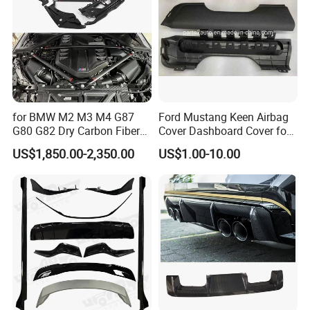
for BMW M2 M3 M4 G87
Ford Mustang Keen Airbag
G80 G82 Dry Carbon Fiber
Cover Dashboard Cover for
Engine Cover Strut Brace
Driver Side
US$1,850.00-2,350.00
US$1.00-10.00
Slam Panel ECU Cover Air
Intake Cover Engine Bay
Trim Set Engine