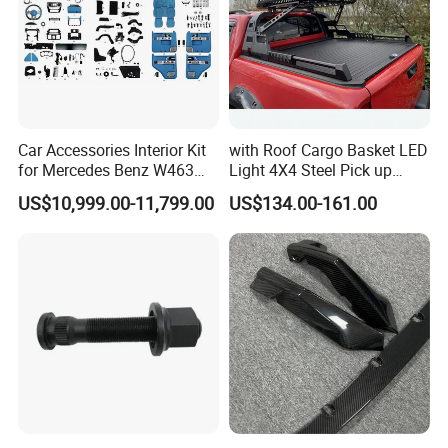
Car Accessories Interior Kit
with Roof Cargo Basket LED
for Mercedes Benz W463
Light 4X4 Steel Pick up
Facelift to W464 Interior Kit
Truck Anti Sport Roll Bar for
US$10,999.00-11,799.00
US$134.00-161.00
with Seat Cover
Ford Ranger Isuzu Dmax
Toyota Hilux 2015 2021