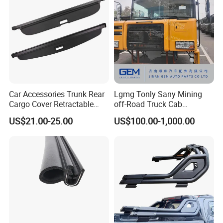
Car Accessories Trunk Rear
Lgmg Tonly Sany Mining
Cargo Cover Retractable
off-Road Truck Cab
Parcel Shelf for Buick Gl6
Assembly
US$21.00-25.00
US$100.00-1,000.00
Trunk Curtain