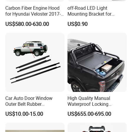
Carbon Fiber Engine Hood
off-Road LED Light
for Hyundai Veloster 2017-
Mounting Bracket for
2022 Body Kit
Heavy-Duty Use
US$580.00-630.00
US$0.90
Car Auto Door Window
High Quality Manual
Outer Belt Rubber
Waterproof Locking
Weatherstrip Weather Strip
Aluminum Alloy Soft Pickup
US$10.00-15.00
US$655.00-695.00
Belt Molding for Toyota Fj
Sliding Tonneau Cover for
Cruiser 2007 2008-2012
Dodge RAM 1500
2013 2014