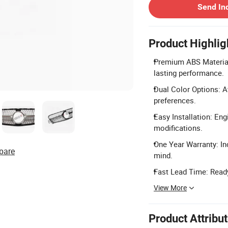
Send In
Product Highlig
Premium ABS Material
lasting performance.
Dual Color Options: Av
preferences.
Easy Installation: Eng
modifications.
One Year Warranty: In
pare
mind.
Fast Lead Time: Ready
View More
Product Attribu