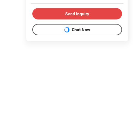
Send Inquiry
Chat Now