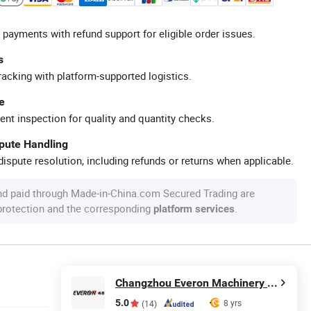
 payments with refund support for eligible order issues.
s
racking with platform-supported logistics.
e
ent inspection for quality and quantity checks.
spute Handling
ispute resolution, including refunds or returns when applicable.
nd paid through Made-in-China.com Secured Trading are
 protection and the corresponding
.
platform services
Changzhou Everon Machinery Parts Co., Ltd.
5.0
8 yrs
(14)