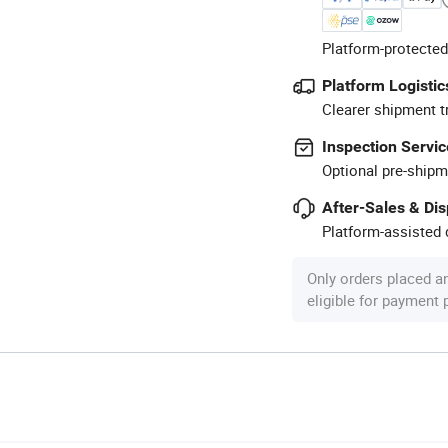
Platform-protected
Platform Logistic
Clearer shipment t
Inspection Servic
Optional pre-shipm
After-Sales & Di
Platform-assisted d
Only orders placed a
eligible for payment