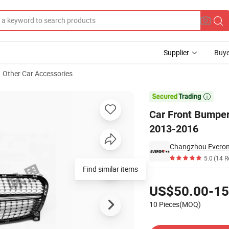
Supplier
Buye
Other Car Accessories
 Benz Gla X156 2013-2016

Car Front Bumper
2013-2016
Changzhou Everon 
5.0
(14 R
Find similar items
Pricing
US$50.00-15
10 Pieces(MOQ)
Contact Supplier