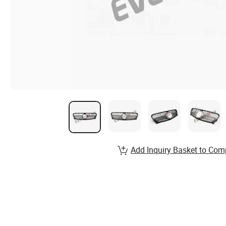
Add Inquiry Basket to Com