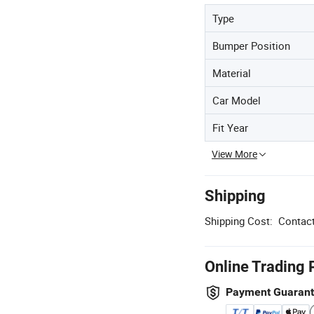
Type
Bumper Position
Material
Car Model
Fit Year
View More
Shipping
Shipping Cost:
Contact
Online Trading 
Payment Guaran