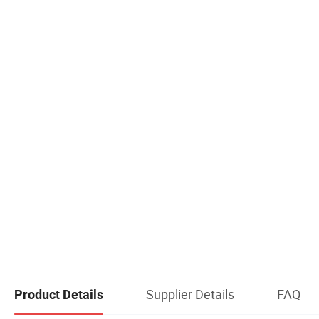
Supplier Details
FAQ
Product Details