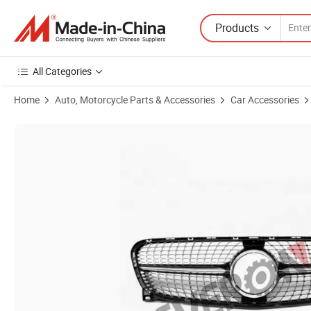
Products
All Categories
Home
Auto, Motorcycle Parts & Accessories
Car Accessories
Product Images of Car Front Bumper Grille (Diamond) for Mercedes