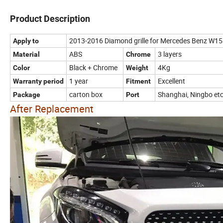
Product Description
2013-2016 Diamond grille for Mercedes Benz W1
Apply to
ABS
3 layers
Material
Chrome
Black + Chrome
4Kg
Color
Weight
1 year
Excellent
Warranty period
Fitment
carton box
Shanghai, Ningbo et
Package
Port
After Replacement