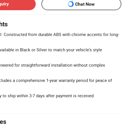
quiry
Chat Now
hts
: Constructed from durable ABS with chrome accents for long-
ailable in Black or Silver to match your vehicle's style
ineered for straightforward installation without complex
cludes a comprehensive 1-year warranty period for peace of
 to ship within 3-7 days after payment is received.
tes