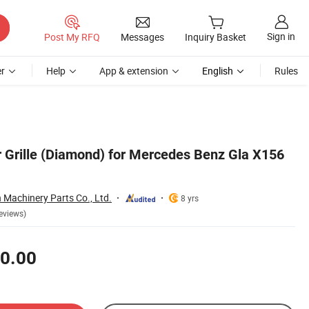
Sign in
Post My RFQ
Messages
Inquiry Basket
r
Help
App & extension
English
Rules
 Grille (Diamond) for Mercedes Benz Gla X156
Machinery Parts Co., Ltd.
8 yrs
eviews)
0.00