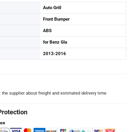
Auto Grill
Front Bumper
ABS
for Benz Gla
2013-2016
 the supplier about freight and estimated delivery time.
Protection
tee